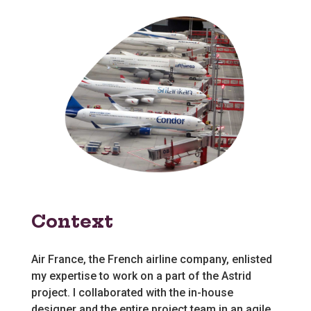
Context
Air France, the French airline company, enlisted
my expertise to work on a part of the Astrid
project. I collaborated with the in-house
designer and the entire project team in an agile