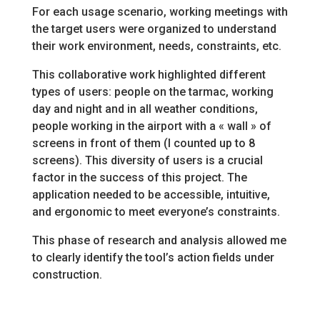
For each usage scenario, working meetings with
the target users were organized to understand
their work environment, needs, constraints, etc.
This collaborative work highlighted different
types of users: people on the tarmac, working
day and night and in all weather conditions,
people working in the airport with a « wall » of
screens in front of them (I counted up to 8
screens). This diversity of users is a crucial
factor in the success of this project. The
application needed to be accessible, intuitive,
and ergonomic to meet everyone’s constraints.
This phase of research and analysis allowed me
to clearly identify the tool’s action fields under
construction.