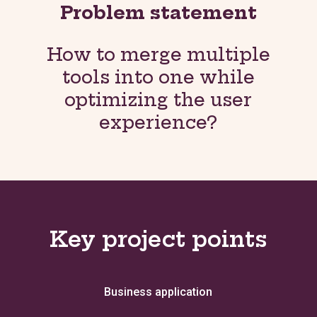
Problem statement
How to merge multiple
tools into one while
optimizing the user
experience?
Key project points
Business application