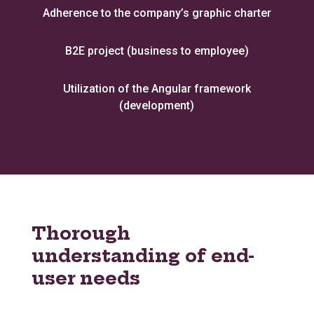
Adherence to the company’s graphic charter
B2E project (business to employee)
Utilization of the Angular framework
(development)
Thorough
understanding of end-
user needs