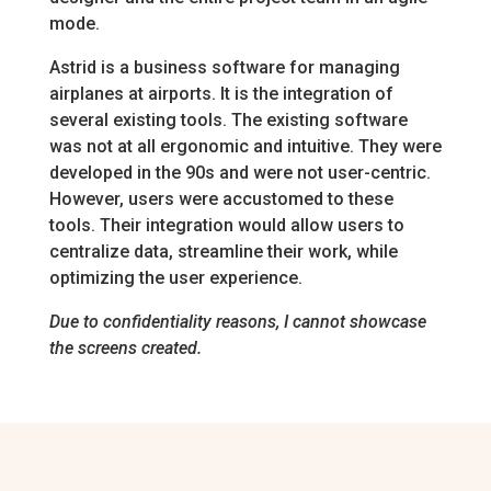
mode.
Astrid is a business software for managing
airplanes at airports. It is the integration of
several existing tools. The existing software
was not at all ergonomic and intuitive. They were
developed in the 90s and were not user-centric.
However, users were accustomed to these
tools. Their integration would allow users to
centralize data, streamline their work, while
optimizing the user experience.
Due to confidentiality reasons, I cannot showcase
the screens created.