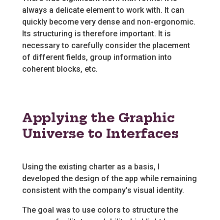
always a delicate element to work with. It can
quickly become very dense and non-ergonomic.
Its structuring is therefore important. It is
necessary to carefully consider the placement
of different fields, group information into
coherent blocks, etc.
Applying the Graphic
Universe to Interfaces
Using the existing charter as a basis, I
developed the design of the app while remaining
consistent with the company’s visual identity.
The goal was to use colors to structure the