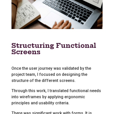
Structuring Functional
Screens
Once the user journey was validated by the
project team, I focused on designing the
structure of the different screens.
Through this work, I translated functional needs
into wireframes by applying ergonomic
principles and usability criteria.
There was significant work with forms. It is