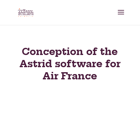
Conception of the
Astrid software for
Air France