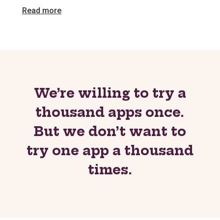
Read more
We’re willing to try a
thousand apps once.
But we don’t want to
try one app a thousand
times.