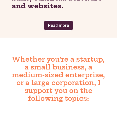
and websites
.
Read more
Whether you’re a startup,
a small business, a
medium-sized enterprise,
or a large corporation, I
support you on the
following topics: