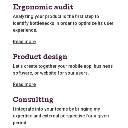
Ergonomic audit
Analyzing your product is the first step to
identify bottlenecks in order to optimize its user
experience.
Read more
Product design
Let’s create together your mobile app, business
software, or website for your users.
Read more
Consulting
I integrate into your teams by bringing my
expertise and external perspective for a given
period.