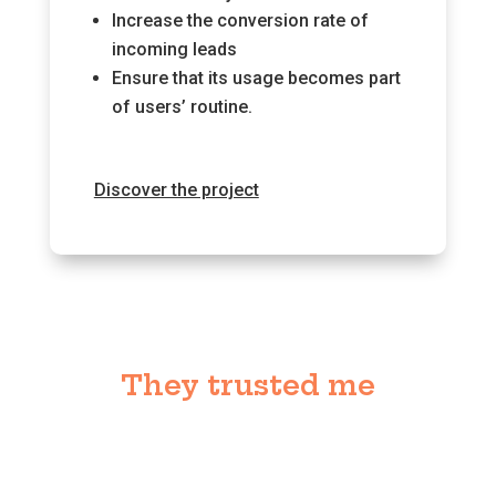
Increase the conversion rate of
incoming leads
Ensure that its usage becomes part
of users’ routine.
Discover the project
They trusted me