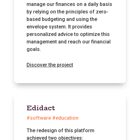
manage our finances on a daily basis
by relying on the principles of zero-
based budgeting and using the
envelope system. It provides
personalized advice to optimize this
management and reach our financial
goals.
Discover the project
Edidact
#software #education
The redesign of this platform
achieved two objectives: