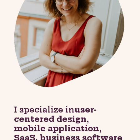
I specialize in
user-
centered design
,
mobile application,
SaaS, business software