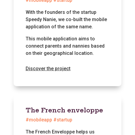
#mobileapp #startup
With the founders of the startup
Speedy Nanie, we co-built the mobile
application of the same name.
This mobile application aims to
connect parents and nannies based
on their geographical location.
Discover the project
The French enveloppe
#mobileapp #startup
The French Enveloppe helps us