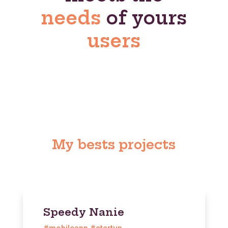
needs
of yours
users
My bests projects
Speedy Nanie