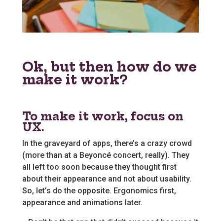
Ok, but then how do we
make it work?
To make it work, focus on
UX.
In the graveyard of apps, there’s a crazy crowd
(more than at a Beyoncé concert, really). They
all left too soon because they thought first
about their appearance and not about usability.
So, let’s do the opposite. Ergonomics first,
appearance and animations later.