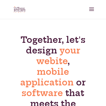
Together, let's
design
your
webite
,
mobile
application
or
software
that
meets the