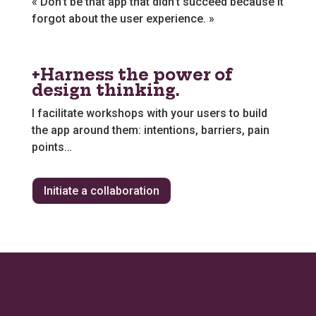
« Don’t be that app that didn’t succeed because it
forgot about the user experience. »
+Harness the power of
design thinking.
I facilitate workshops with your users to build
the app around them: intentions, barriers, pain
points…
Initiate a collaboration