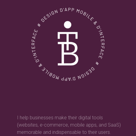
I help businesses make their digital tools
(websites, e-commerce, mobile apps, and SaaS)
memorable and indispensable to their users.