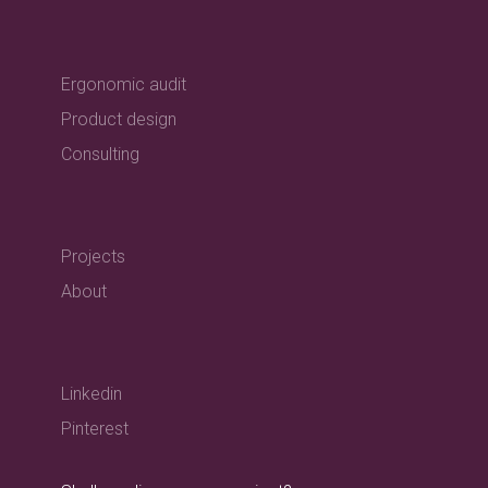
Ergonomic audit
Product design
Consulting
Projects
About
Linkedin
Pinterest