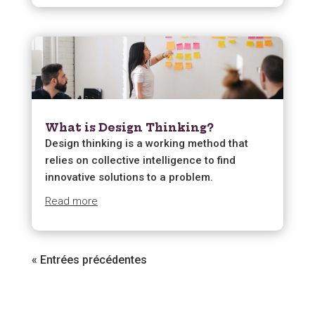
What is Design Thinking?
Design thinking is a working method that
relies on collective intelligence to find
innovative solutions to a problem.
Read more
« Entrées précédentes