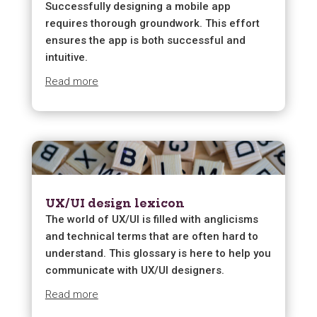
Successfully designing a mobile app
requires thorough groundwork. This effort
ensures the app is both successful and
intuitive.
Read more
UX/UI design lexicon
The world of UX/UI is filled with anglicisms
and technical terms that are often hard to
understand. This glossary is here to help you
communicate with UX/UI designers.
Read more