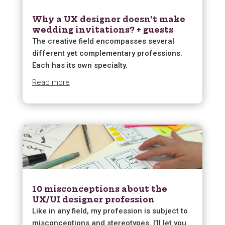
Why a UX designer doesn’t make
wedding invitations? + guests
The creative field encompasses several
different yet complementary professions.
Each has its own specialty.
Read more
10 misconceptions about the
UX/UI designer profession
Like in any field, my profession is subject to
misconceptions and stereotypes. I’ll let you