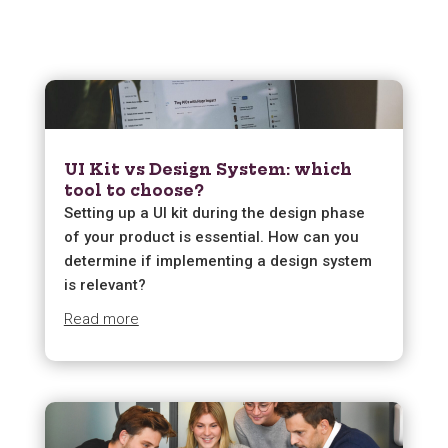
UI Kit vs Design System: which
tool to choose?
Setting up a UI kit during the design phase
of your product is essential. How can you
determine if implementing a design system
is relevant?
Read more