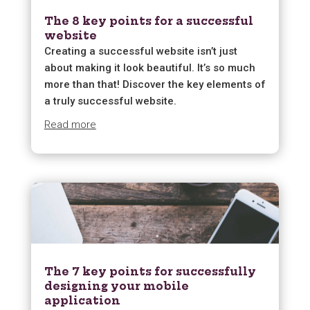
The 8 key points for a successful
website
Creating a successful website isn’t just
about making it look beautiful. It’s so much
more than that! Discover the key elements of
a truly successful website.
Read more
The 7 key points for successfully
designing your mobile
application