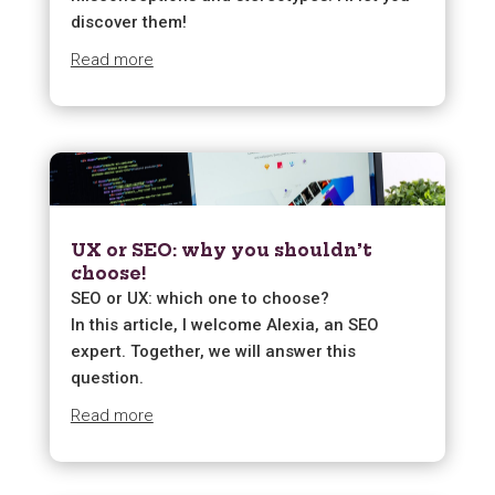
discover them!
Read more
UX or SEO: why you shouldn’t
choose!
SEO or UX: which one to choose?
In this article, I welcome Alexia, an SEO
expert. Together, we will answer this
question.
Read more