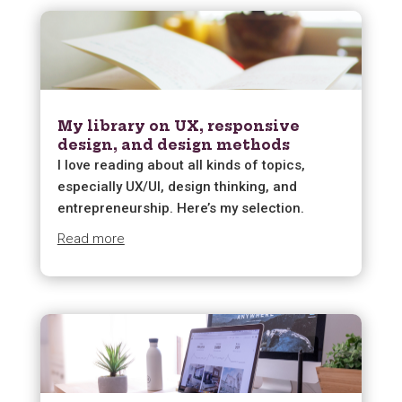
My library on UX, responsive
design, and design methods
I love reading about all kinds of topics,
especially UX/UI, design thinking, and
entrepreneurship. Here’s my selection.
Read more