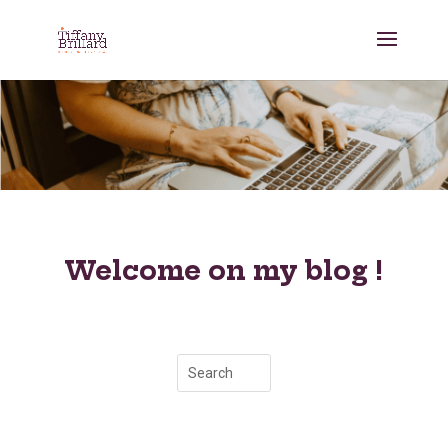
Welcome on my blog !