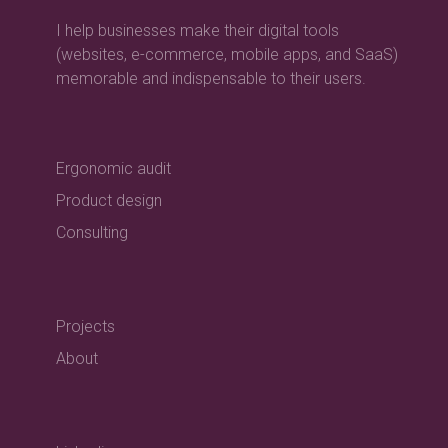
I help businesses make their digital tools
(websites, e-commerce, mobile apps, and SaaS)
memorable and indispensable to their users.
Ergonomic audit
Product design
Consulting
Projects
About