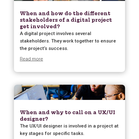
When and how do the different
stakeholders of a digital project
get involved?
A digital project involves several
stakeholders. They work together to ensure
the project’s success.
Read more
When and why to call on a UX/UI
designer?
The UX/UI designer is involved in a project at
key stages for specific tasks.