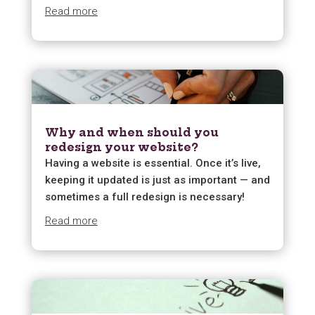
Read more
Why and when should you
redesign your website?
Having a website is essential. Once it’s live,
keeping it updated is just as important — and
sometimes a full redesign is necessary!
Read more