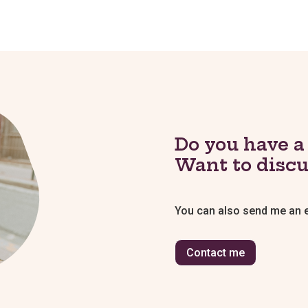
Do you have a
Want to discu
You can also send me an em
Contact me