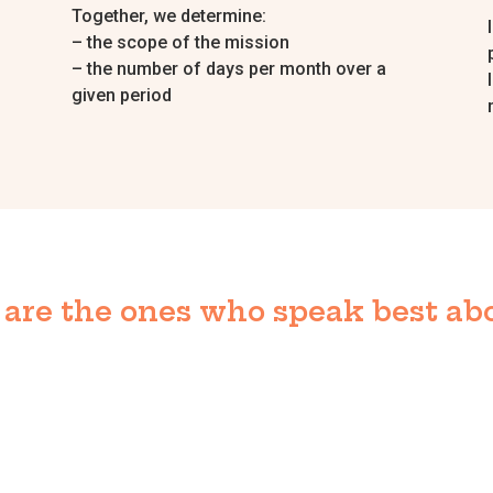
Together, we determine:
– the scope of the mission
– the number of days per month over a
given period
are the ones who speak best abo