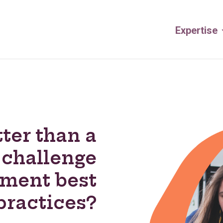
Expertise
ter than a
 challenge
ement best
practices?