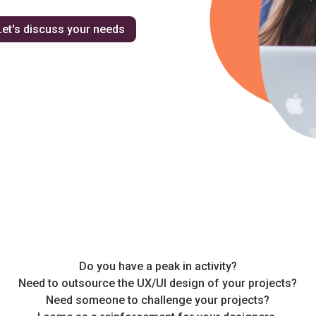
Let's discuss your needs
Do you have a peak in activity?
Need to outsource the UX/UI design of your projects?
Need someone to challenge your projects?