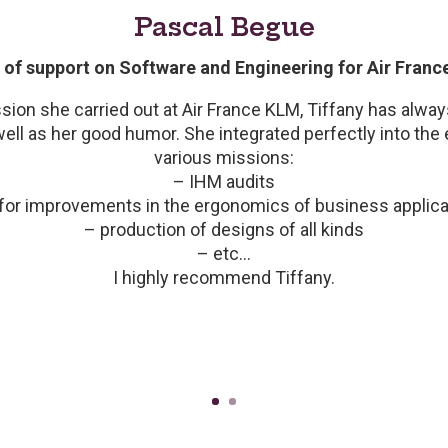
Pascal Begue
of support on Software and Engineering for Air Fran
ion she carried out at Air France KLM, Tiffany has alw
well as her good humor. She integrated perfectly into the ex
various missions:
– IHM audits
for improvements in the ergonomics of business applica
o the activities of our UX/UI team with a professionally r
– production of designs of all kinds
astery of techniques and for her creativity and artistic sens
– etc…
ies, and constant good humor are additional assets partic
I highly recommend Tiffany.
the entire team.