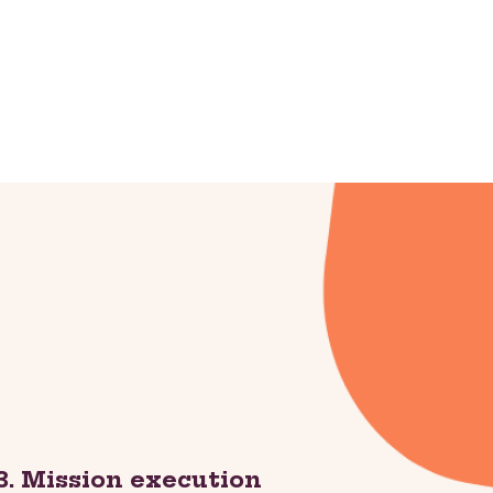
3. Mission execution