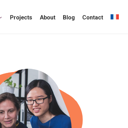
Projects
About
Blog
Contact