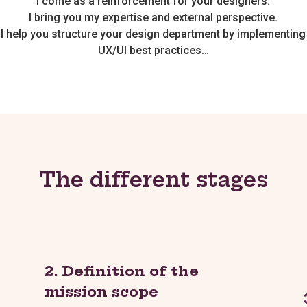
I come as a reinforcement for your designers.
I bring you my expertise and external perspective.
I help you structure your design department by implementing
UX/UI best practices…
The different stages
2. Definition of the
mission scope