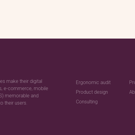
es make their digital
Ergonomic audit
Pr
es, e-commerce, mobile
Product design
Ab
aS) memorable and
Consulting
o their users.