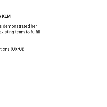
ce KLM
ays demonstrated her
isting team to fulfill
tions (UX/UI)
ecognized skill set by
e. Her availability,
ularly appreciated by