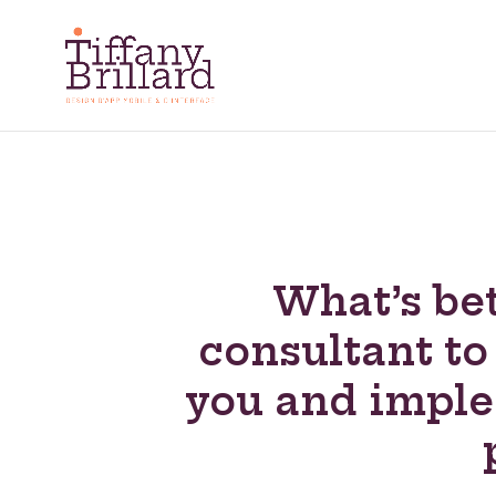
What’s bet
consultant to
you and impl