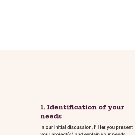
1. Identification of your
needs
In our initial discussion, I’ll let you present
your project(s) and explain your needs.