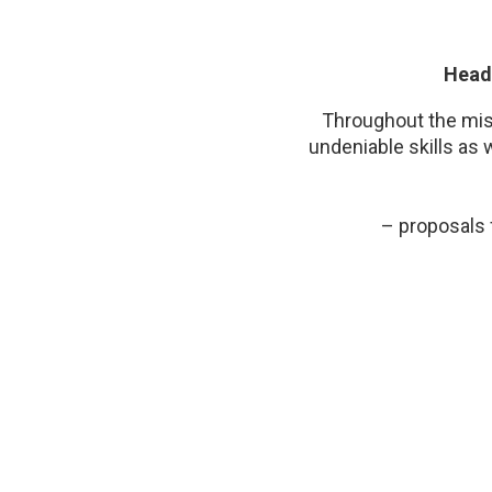
Head 
Throughout the miss
undeniable skills as 
– proposals 
Tiffany contributed t
all, both for her m
interpersonal qualit