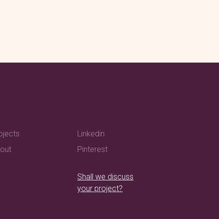
ojects
Linkedin
out
Pinterest
Shall we discuss
your project?