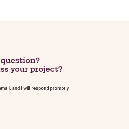
 question?
ss your project?
ail, and I will respond promptly.