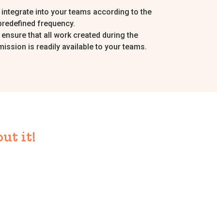
I integrate into your teams according to the
predefined frequency.
I ensure that all work created during the
mission is readily available to your teams.
ut it!