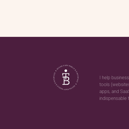
I help business
tools (websit
apps, and Sa
indispensable t